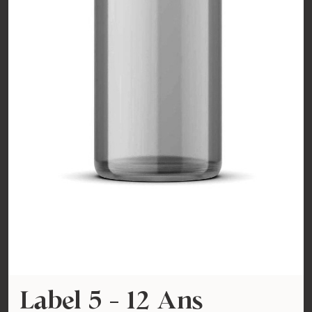
Label 5 - 12 Ans