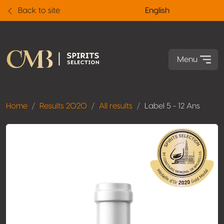
Back to site
English
Menu
Home
Results 2020
All results
Label 5 - 12 Ans