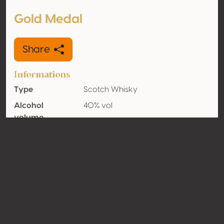
Gold Medal
Share
Informations
Type
Scotch Whisky
Alcohol
40% vol
volume
Organic
No
Country
Scotland
Contact
Name
La Martiniquaise
Type
Producer
Website
http://www.la-martiniquaise.com