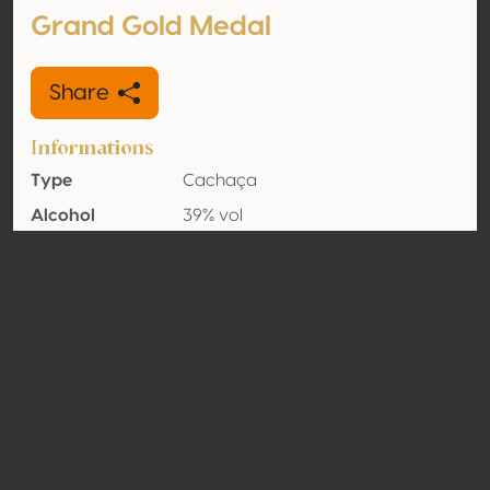
Grand Gold Medal
Share
Informations
Type
Cachaça
Alcohol
39% vol
volume
Organic
No
Country
Brazil
Contact
Name
Diageo
Type
Producer
Website