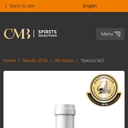
Back to site
English
Menu
Home
Results 2016
All results
Ypióca 160