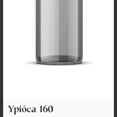
Ypióca 160