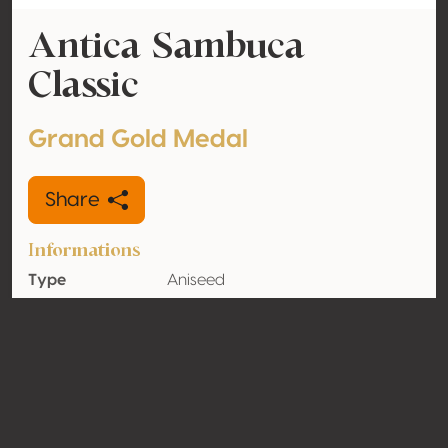
Antica Sambuca
Classic
Grand Gold Medal
Share
Informations
Type
Aniseed
Alcohol
38% vol
volume
Organic
No
Country
Italy
Contact