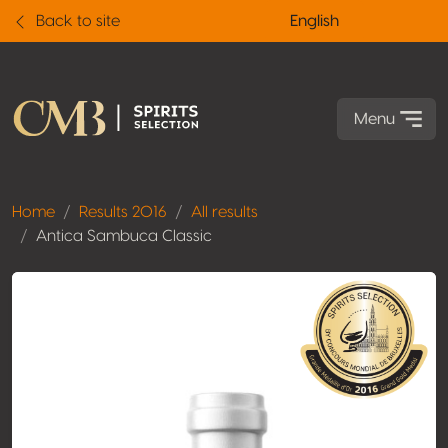
Back to site
English
Menu
Home
Results 2016
All results
Antica Sambuca Classic