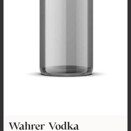
Wahrer Vodka