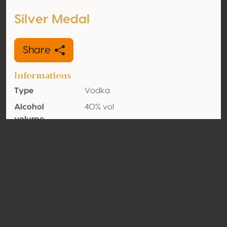
Silver Medal
Share
Informations
Type
Vodka
Alcohol
40% vol
volume
Organic
No
Country
Germany
Contact
Name
Feingeisterei Fabian Rohrwasser
Type
Producer
Website
http://www.feingeisterei.de