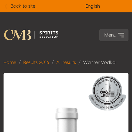
Back to site
English
Menu
Home
Results 2016
All results
Wahrer Vodka