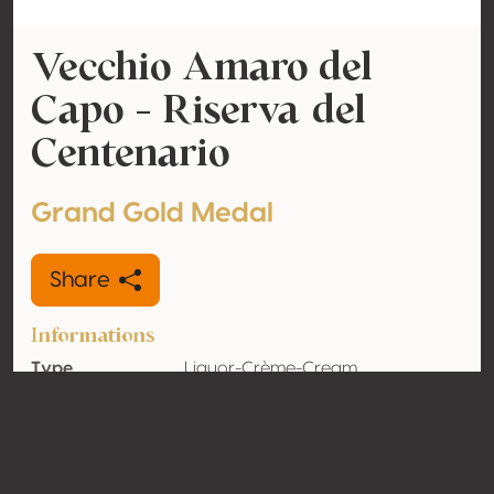
Vecchio Amaro del
Capo - Riserva del
Centenario
Grand Gold Medal
Share
Informations
Type
Liquor-Crème-Cream
Alcohol
37.5% vol
volume
Organic
No
Country
Italy