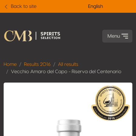
Back to site
English
Menu
Home
Results 2016
All results
Vecchio Amaro del Capo - Riserva del Centenario