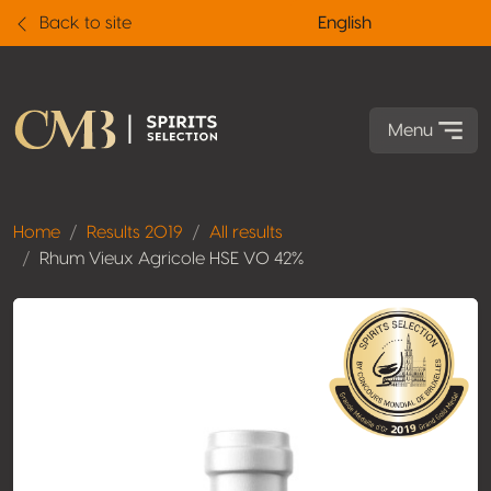
Back to site
English
Menu
Home
Results 2019
All results
Rhum Vieux Agricole HSE VO 42%