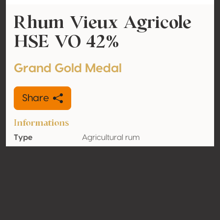
Rhum Vieux Agricole
HSE VO 42%
Grand Gold Medal
Share
Informations
Type
Agricultural rum
Alcohol
42% vol
volume
Organic
No
Country
Martinique
Contact