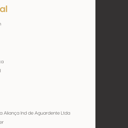
al
n
ça
l
a Aliança Ind de Aguardente Ltda
er