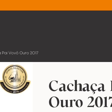
 Pai Vovô Ouro 2017
Cachaça 
Ouro 201