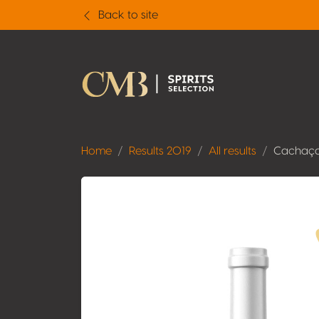
Back to site
Home
Results 2019
All results
Cachaça