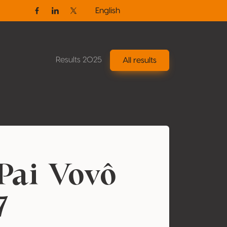
English
Facebook
Linkedin
Twitter / X
Results 2025
All results
Pai Vovô
7