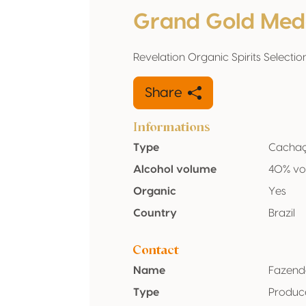
Grand Gold Med
Revelation Organic Spirits Selectio
Share
Informations
Type
Cacha
Alcohol volume
40% vo
Organic
Yes
Country
Brazil
Contact
Name
Fazend
Type
Produc