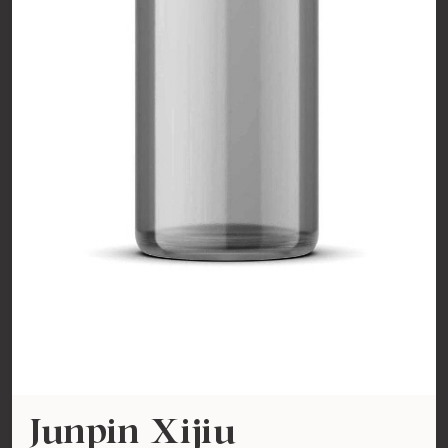
Junpin Xijiu