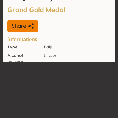
Grand Gold Medal
Share
Informations
Type
Baijiu
Alcohol
53% vol
volume
Organic
No
Country
China
Contact
Name
Guizhou Maotai Distillery (Group)
Xijiu Limited Liability Company
Type
Producer