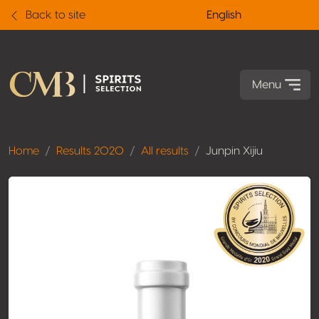
Back to site
English
Menu
Home
Results 2020
All results
Junpin Xijiu