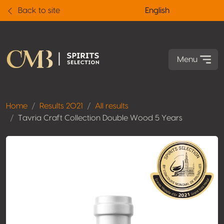
Back to site
English
Menu
Home
Results 2021
All results
Tavria Craft Collection Double Wood 5 Years