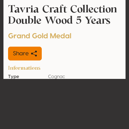
Tavria Craft Collection
Double Wood 5 Years
Grand Gold Medal
Share
Informations
Type
Cognac
Alcohol
40% vol
volume
Organic
No
Country
Ukraine
Contact