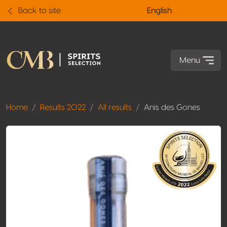
Back to site
English
Menu
Home
Results 2022
All results
Anis des Gones