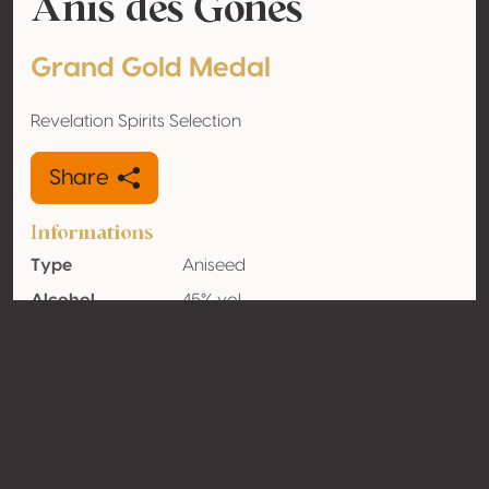
Anis des Gones
Grand Gold Medal
Revelation Spirits Selection
Share
Informations
Type
Aniseed
Alcohol
45% vol
volume
Organic
No
Country
France
Contact
Name
Distillerie de Lyon