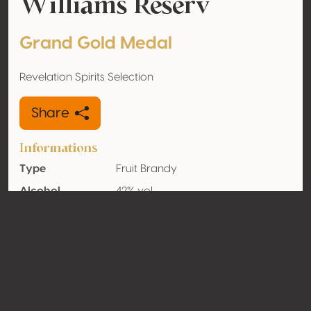
Williams Reserv
Grand Gold Medal
Revelation Spirits Selection
Share
Informations
Type
Fruit Brandy
Alcohol
42% vol
volume
Organic
No
Country
Italy
Contact
Name
Roner Spa Distillerie