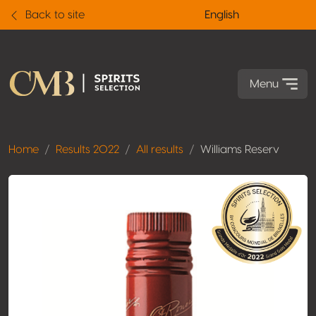
Back to site
English
Menu
Home
Results 2022
All results
Williams Reserv