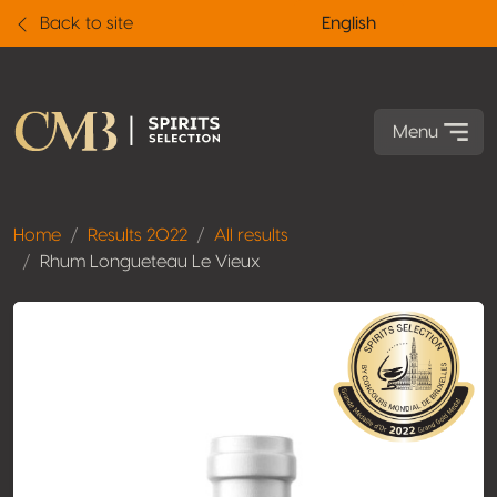
Back to site
English
Menu
Home
Results 2022
All results
Rhum Longueteau Le Vieux