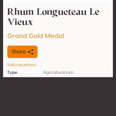
Rhum Longueteau Le
Vieux
Grand Gold Medal
Share
Informations
Type
Agricultural rum
Alcohol
45% vol
volume
Organic
No
Country
Guadeloupe
Contact