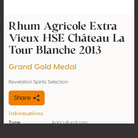
Rhum Agricole Extra
Vieux HSE Château La
Tour Blanche 2013
Grand Gold Medal
Revelation Spirits Selection
Share
Informations
Type
Agricultural rum
Alcohol
41% vol