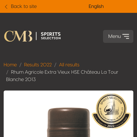
Back to site
English
Menu
Home
Results 2022
All results
Rhum Agricole Extra Vieux HSE Château La Tour
Blanche 2013