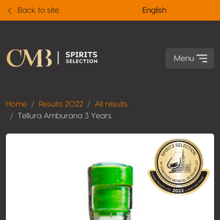
Back to site
English
Menu
Home
Results 2022
All results
Tellura Amburana 3 Years