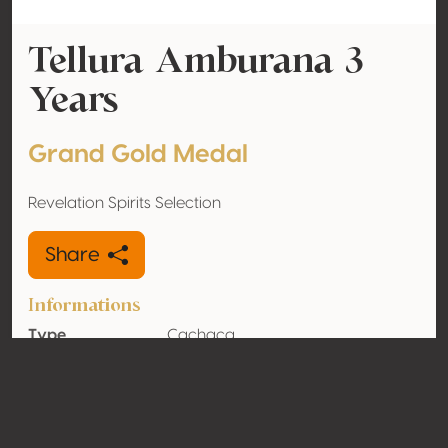
Tellura Amburana 3
Years
Grand Gold Medal
Revelation Spirits Selection
Share
Informations
Type
Cachaça
Alcohol
40% vol
volume
Organic
No
Country
Brazil