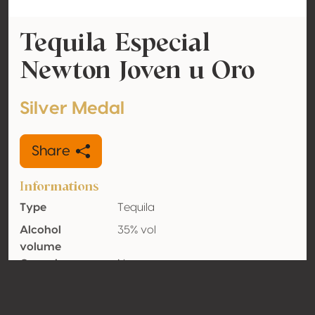
Tequila Especial
Newton Joven u Oro
Silver Medal
Share
Informations
Type
Tequila
Alcohol
35% vol
volume
Organic
No
Country
Mexico