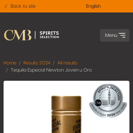
Back to site
English
Menu
Home
Results 2024
All results
Tequila Especial Newton Joven u Oro