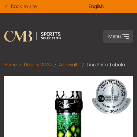
Back to site
English
Menu
Home
Results 2024
All results
Don Sixto Tobala