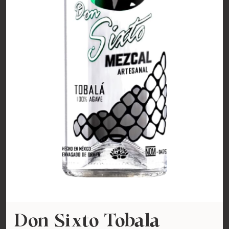
Don Sixto Tobala