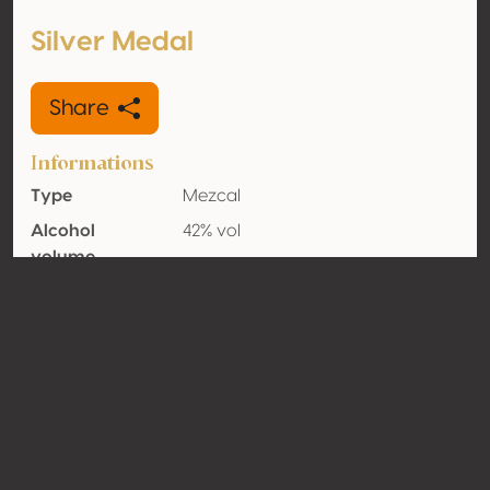
Silver Medal
Share
Informations
Type
Mezcal
Alcohol
42% vol
volume
Organic
Yes
Country
Mexico
Contact
Name
Mujeres del Mezcal y Maguey de
México
Type
Producer