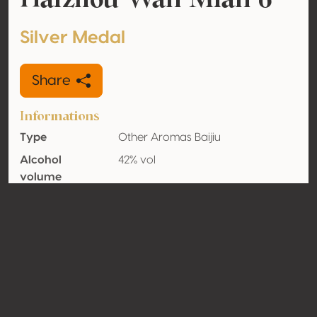
Silver Medal
Share
Informations
Type
Other Aromas Baijiu
Alcohol
42% vol
volume
Organic
No
Country
China
Contact
Name
Tanggou Qu Liquor Factory,
Guannan County, Jiangsu
Province