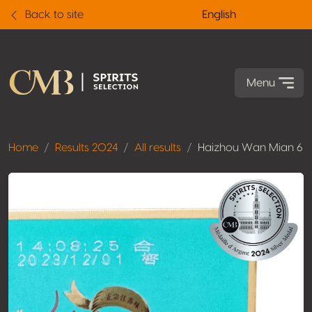
Back to site
English
Menu
Home
Results 2024
All results
Haizhou Wan Mian 6