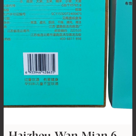
Haizhou Wan Mian 6