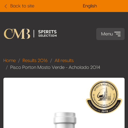
Back to site
English
Menu
Home
Results 2016
All results
Pisco Porton Mosto Verde - Acholado 2014