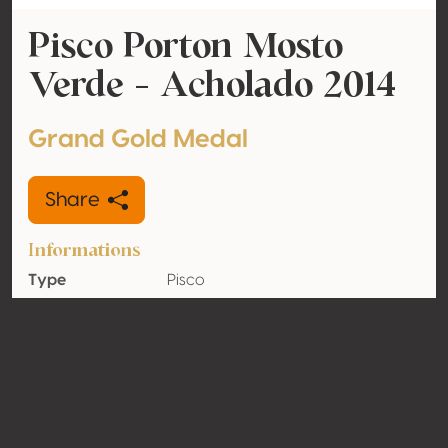
Pisco Porton Mosto
Verde - Acholado 2014
Grand Gold Medal
Share
Informations
Type
Pisco
Alcohol
43% vol
volume
Organic
No
Country
Peru
Contact