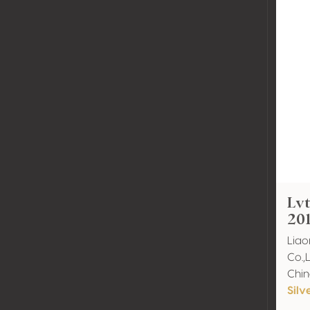
Lvt
20
Liao
Co.,
Chi
Silv