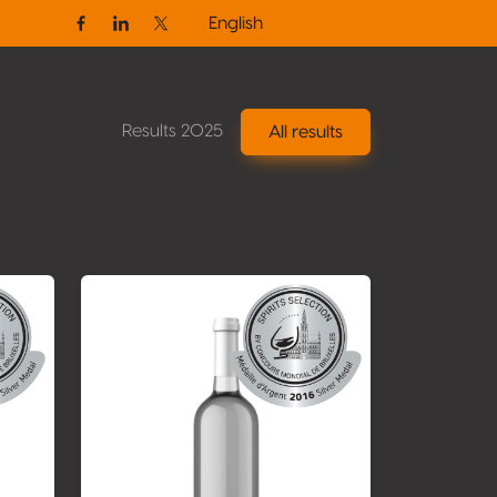
English
Facebook
Linkedin
Twitter / X
Results 2025
All results