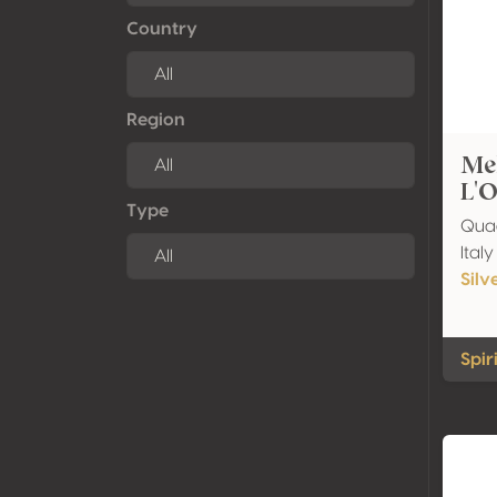
Country
Region
Mel
L'O
Type
Quad
Ital
Silv
Spir