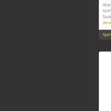
Wars
ta 
Sout
Silv
Spir