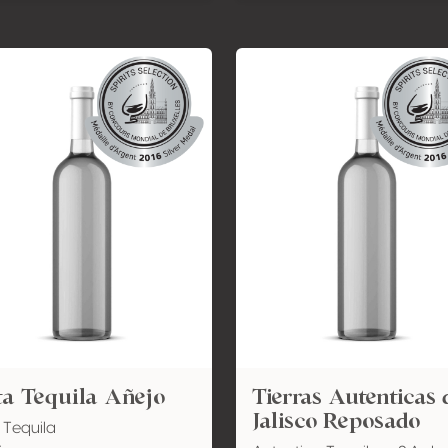
a Tequila Añejo
Tierras Autenticas 
Jalisco Reposado
 Tequila