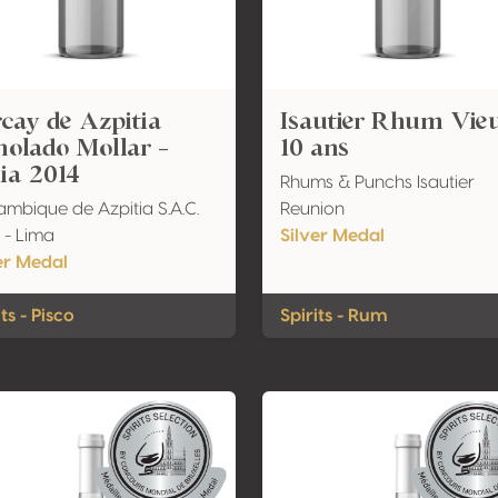
cay de Azpitia
Isautier Rhum Vie
olado Mollar -
10 ans
lia 2014
Rhums & Punchs Isautier
lambique de Azpitia S.A.C.
Reunion
 - Lima
Silver Medal
er Medal
its - Pisco
Spirits - Rum