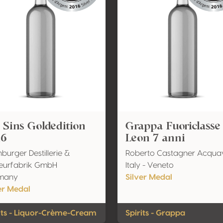
 Sins Goldedition
Grappa Fuoriclasse
16
Leon 7 anni
nburger Destillerie &
Roberto Castagner Acquav
eurfabrik GmbH
Italy - Veneto
many
Silver Medal
er Medal
its - Liquor-Crème-Cream
Spirits - Grappa