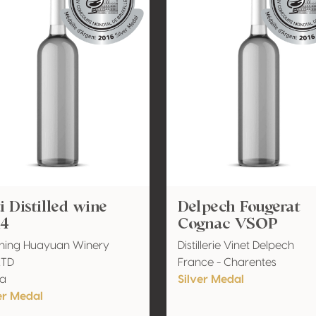
i Distilled wine
Delpech Fougerat
14
Cognac VSOP
ning Huayuan Winery
Distillerie Vinet Delpech
LTD
France - Charentes
na
Silver Medal
er Medal