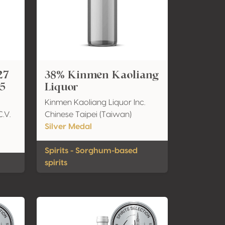
27
38% Kinmen Kaoliang
 5
Liquor
Kinmen Kaoliang Liquor Inc.
C.V.
Chinese Taipei (Taiwan)
Silver Medal
Spirits - Sorghum-based
spirits