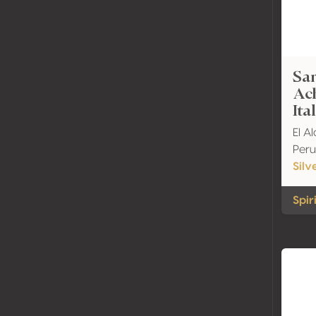
Sar
Ach
Ita
El A
Peru
Silv
Spir