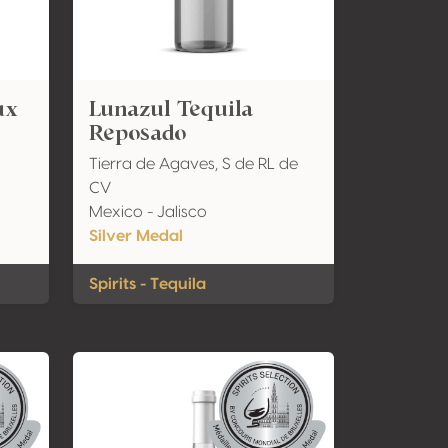
ux
Lunazul Tequila
Reposado
Tierra de Agaves, S de RL de
CV
Mexico - Jalisco
Silver Medal
Spirits - Tequila