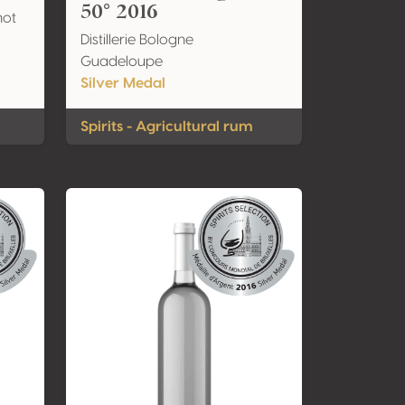
50° 2016
not
Distillerie Bologne
Guadeloupe
Silver Medal
Spirits - Agricultural rum