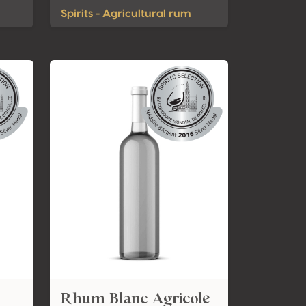
Spirits - Agricultural rum
Rhum Blanc Agricole