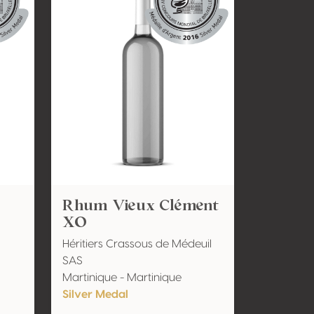
Rhum Vieux Clément
XO
Héritiers Crassous de Médeuil
SAS
Martinique - Martinique
Silver Medal