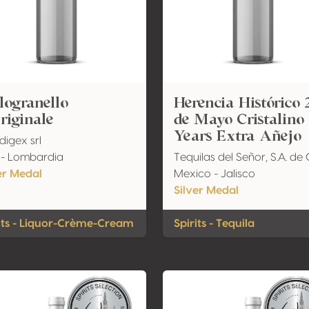
ogranello
Herencia Histórico 
riginale
de Mayo Cristalino
Years Extra Añejo
igex srl
y - Lombardia
Tequilas del Señor, S.A. de 
er Medal
Mexico - Jalisco
Silver Medal
its - Liquor-Crème-Cream
Spirits - Tequila