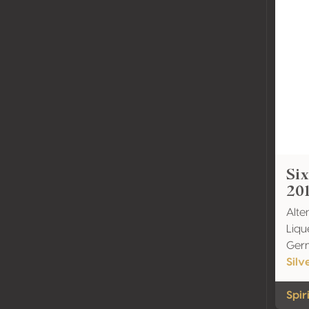
Six
20
Alte
Liqu
Ger
Silv
Spir