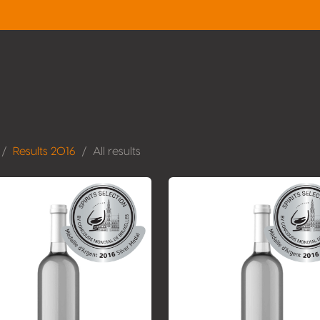
Results 2016
All results