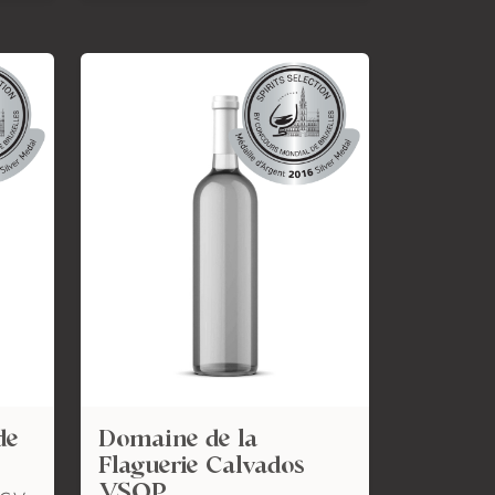
de
Domaine de la
Flaguerie Calvados
VSOP