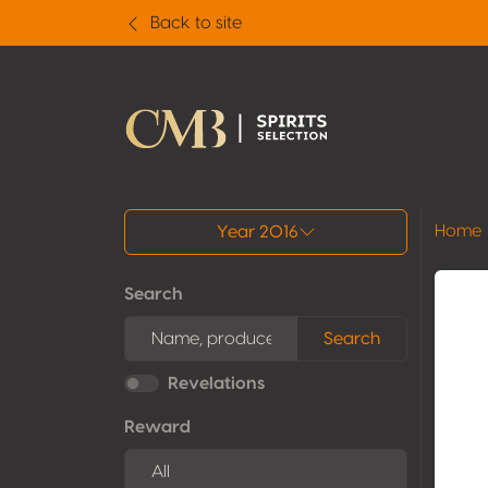
Back to site
All results
Home
Year 2016
Search
Search
Revelations
Reward