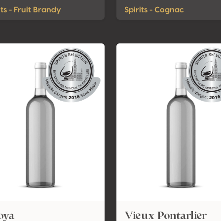
its - Fruit Brandy
Spirits - Cognac
oya
Vieux Pontarlier