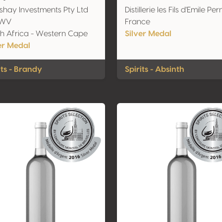
hay Investments Pty Ltd
Distillerie les Fils d'Emile Per
KWV
France
h Africa - Western Cape
Silver Medal
er Medal
its - Brandy
Spirits - Absinth