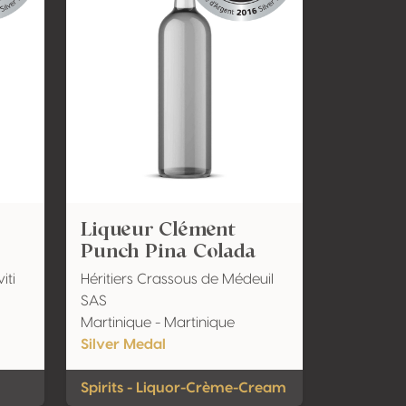
Liqueur Clément
Punch Pina Colada
iti
Héritiers Crassous de Médeuil
SAS
Martinique - Martinique
Silver Medal
Spirits - Liquor-Crème-Cream