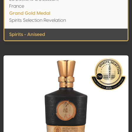
France
Grand Gold Medal
Spirits Selection Revelation
Spirits - Aniseed