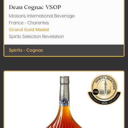
Deau Cognac VSOP
Moisans International Beverage
France - Charentes
Grand Gold Medal
Spirits Selection Revelation
Spirits - Cognac