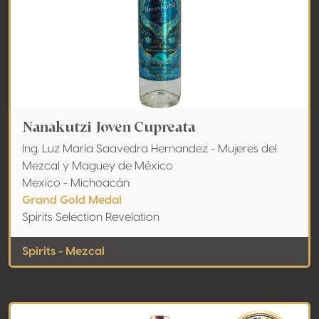
Nanakutzi Joven Cupreata
Ing. Luz María Saavedra Hernandez - Mujeres del
Mezcal y Maguey de México
Mexico - Michoacán
Grand Gold Medal
Spirits Selection Revelation
Spirits - Mezcal