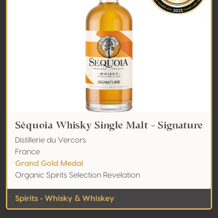
Séquoia Whisky Single Malt - Signature
Distillerie du Vercors
France
Grand Gold Medal
Organic Spirits Selection Revelation
Spirits - Whisky & Whiskey