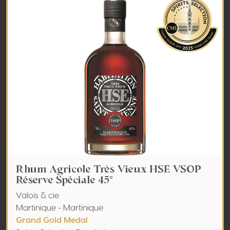
Rhum Agricole Très Vieux HSE VSOP
Réserve Spéciale 45°
Valois & cie
Martinique - Martinique
Grand Gold Medal