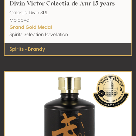
Divin Victor Colectia de Aur 15 years
Calarasi Divin SRL
Moldova
Grand Gold Medal
Spirits Selection Revelation
Spirits - Brandy