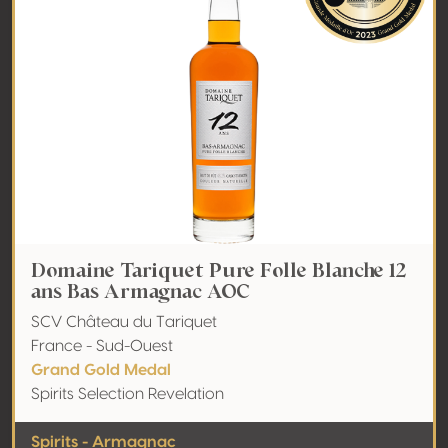
Domaine Tariquet Pure Folle Blanche 12
ans Bas Armagnac AOC
SCV Château du Tariquet
France - Sud-Ouest
Grand Gold Medal
Spirits Selection Revelation
Spirits - Armagnac