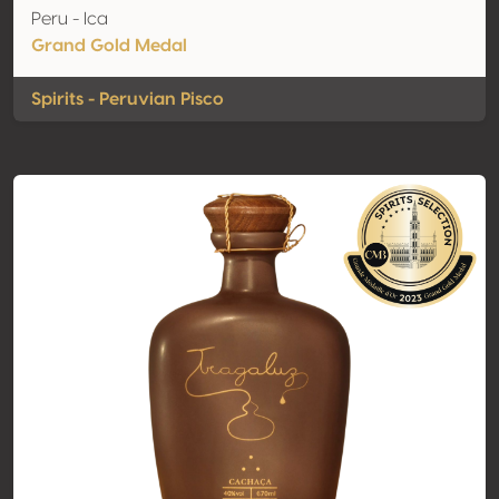
Peru - Ica
Grand Gold Medal
Spirits - Peruvian Pisco