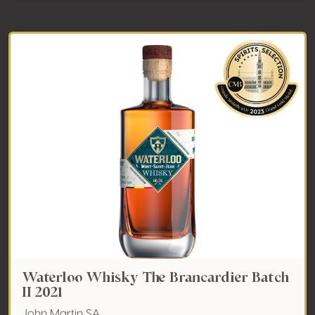
Waterloo Whisky The Brancardier Batch
II 2021
John Martin SA