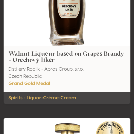
Walnut Liqueur based on Grapes Brandy
- Orechový likér
Distillery Radlik - Apros Group, s.r.o.
Czech Republic
Grand Gold Medal
Spirits - Liquor-Crème-Cream