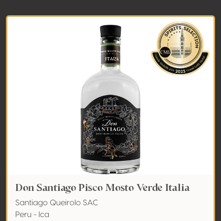
Don Santiago Pisco Mosto Verde Italia
Santiago Queirolo SAC
Peru - Ica