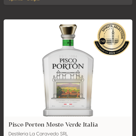
Pisco Porton Mosto Verde Italia
Destileria La Caravedo SRL