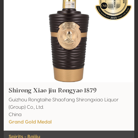
Shirong Xiao jiu Rongyao 1879
Guizhou Rongtaihe Shaofang Shirongxiao Liquor
(Group) Co., Ltd.
China
Grand Gold Medal
Spirits - Baijiu