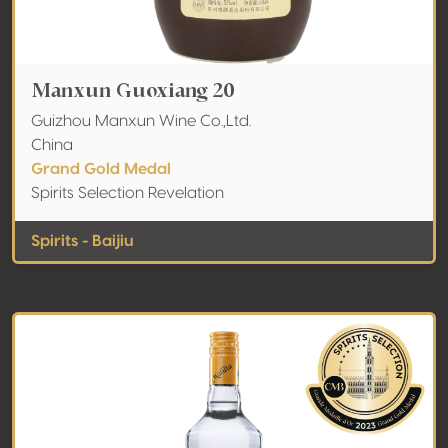
Manxun Guoxiang 20
Guizhou Manxun Wine Co.,Ltd.
China
Grand Gold Medal
Spirits Selection Revelation
Spirits - Baijiu