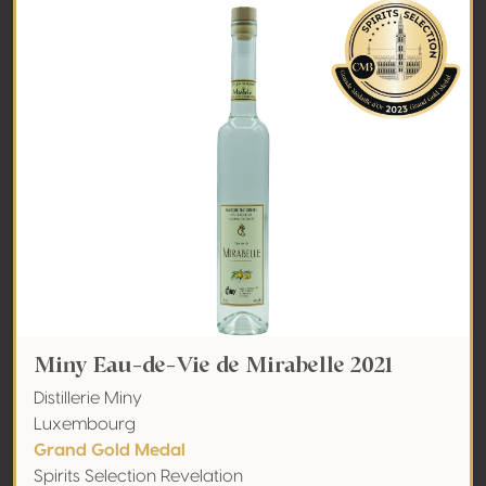
Miny Eau-de-Vie de Mirabelle 2021
Distillerie Miny
Luxembourg
Grand Gold Medal
Spirits Selection Revelation