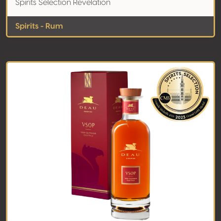
Spirits Selection Revelation
Spirits - Rum