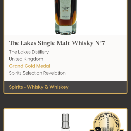
The Lakes Single Malt Whisky N°7
The Lakes Distillery
United Kingdom
Grand Gold Medal
Spirits Selection Revelation
Spirits - Whisky & Whiskey