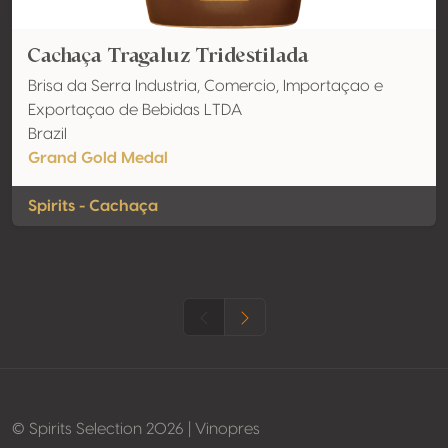
Cachaça Tragaluz Tridestilada
Brisa da Serra Industria, Comercio, Importaçao e
Exportaçao de Bebidas LTDA
Brazil
Grand Gold Medal
Spirits - Cachaça
© Spirits Selection 2026 | Vinopres