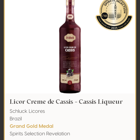
Licor Creme de Cassis - Cassis Liqueur
Schluck Licores
Brazil
Grand Gold Medal
Spirits Selection Revelation