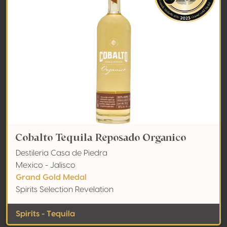
Cobalto Tequila Reposado Organico
Destileria Casa de Piedra
Mexico - Jalisco
Grand Gold Medal
Spirits Selection Revelation
Spirits - Tequila