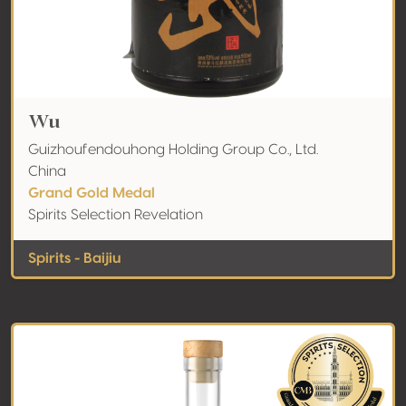
Wu
Guizhoufendouhong Holding Group Co., Ltd.
China
Grand Gold Medal
Spirits Selection Revelation
Spirits - Baijiu