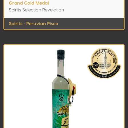
Grand Gold Medal
Spirits Selection Revelation
Spirits - Peruvian Pisco