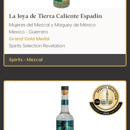
La Joya de Tierra Caliente Espadin
Mujeres del Mezcal y Maguey de México
Mexico - Guerrero
Grand Gold Medal
Spirits Selection Revelation
Spirits - Mezcal