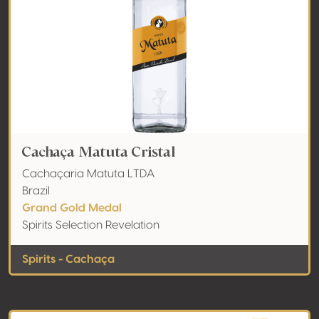
Cachaça Matuta Cristal
Cachaçaria Matuta LTDA
Brazil
Grand Gold Medal
Spirits Selection Revelation
Spirits - Cachaça