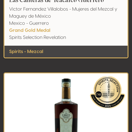
Las Canteras de Teacalco Guerrero
Victor Fernandez Villalobos - Mujeres del Mezcal y
Maguey de México
Mexico - Guerrero
Grand Gold Medal
Spirits Selection Revelation
Spirits - Mezcal