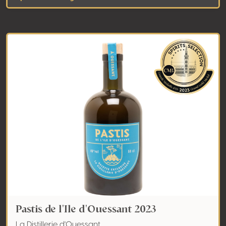
Pastis de l'Ile d'Ouessant 2023
La Distillerie d'Ouessant