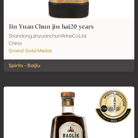
Jin Yuan Chun jiu hai20 years
ShandongJinyuanchunWineCo.Ltd
China
Grand Gold Medal
Spirits - Baijiu