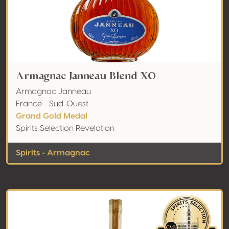
Armagnac Janneau Blend XO
Armagnac Janneau
France - Sud-Ouest
Grand Gold Medal
Spirits Selection Revelation
Spirits - Armagnac