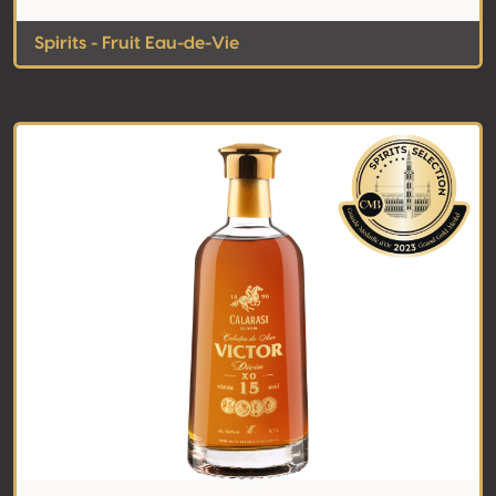
Spirits - Fruit Eau-de-Vie