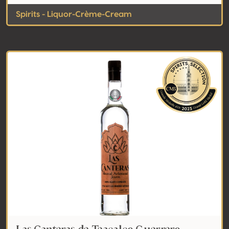
Spirits - Liquor-Crème-Cream