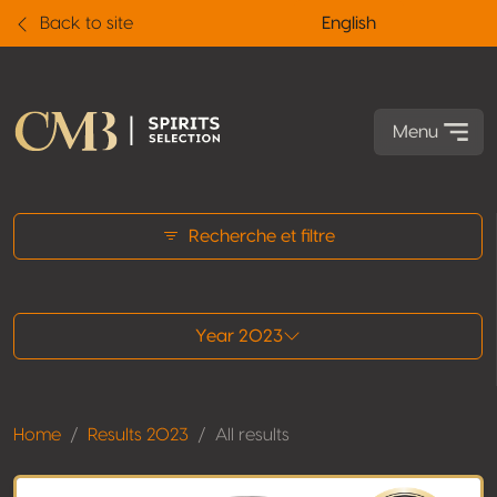
Back to site
English
Menu
All results
Recherche et filtre
Year 2023
Home
Results 2023
All results