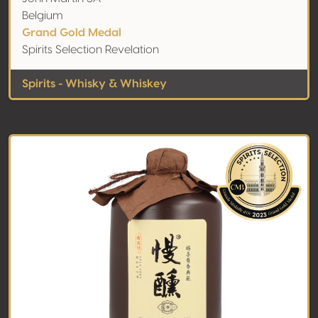
Belgium
Grand Gold Medal
Spirits Selection Revelation
Spirits - Whisky & Whiskey