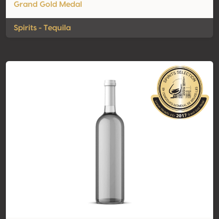
Grand Gold Medal
Spirits - Tequila