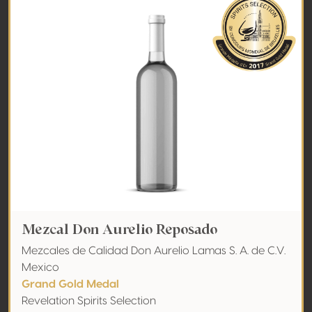
Mezcal Don Aurelio Reposado
Mezcales de Calidad Don Aurelio Lamas S. A. de C.V.
Mexico
Grand Gold Medal
Revelation Spirits Selection