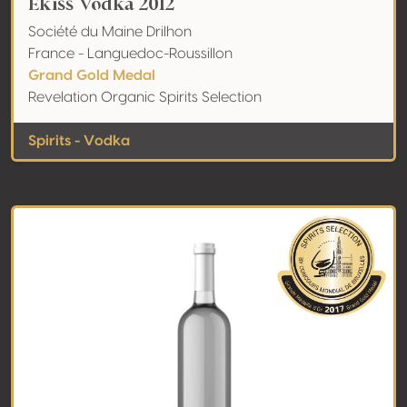
Ekiss Vodka 2012
Société du Maine Drilhon
France - Languedoc-Roussillon
Grand Gold Medal
Revelation Organic Spirits Selection
Spirits - Vodka