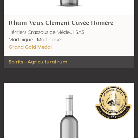
Rhum Veux Clément Cuvée Homère
Héritiers Crassous de Médeuil SAS
Martinique - Martinique
Grand Gold Medal
Spirits - Agricultural rum