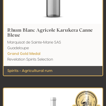
Rhum Blanc Agricole Karukera Canne
Bleue
Marquisat de Sainte-Marie SAS
Guadeloupe
Grand Gold Medal
Revelation Spirits Selection
Spirits - Agricultural rum