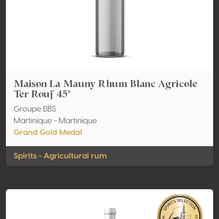
Maison La Mauny Rhum Blanc Agricole
Ter Rouj' 45°
Groupe BBS
Martinique - Martinique
Grand Gold Medal
Spirits - Agricultural rum