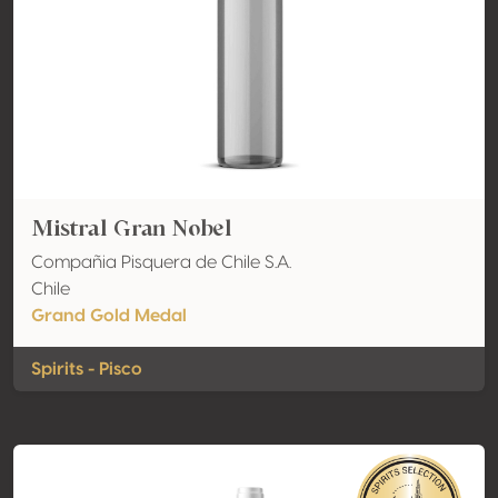
Mistral Gran Nobel
Compañia Pisquera de Chile S.A.
Chile
Grand Gold Medal
Spirits - Pisco