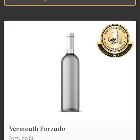
Vermouth Forzudo
Forzudo SL