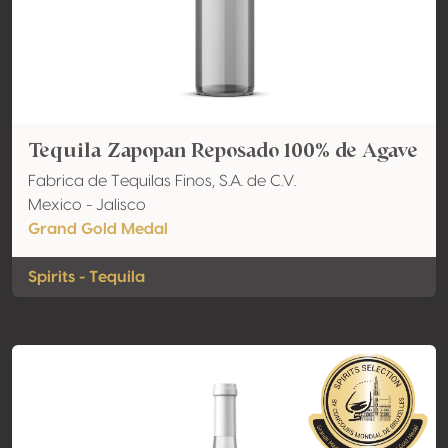
Tequila Zapopan Reposado 100% de Agave
Fabrica de Tequilas Finos, S.A. de C.V.
Mexico - Jalisco
Grand Gold Medal
Spirits - Tequila