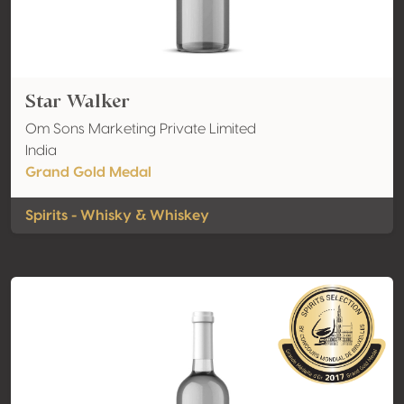
Star Walker
Om Sons Marketing Private Limited
India
Grand Gold Medal
Spirits - Whisky & Whiskey