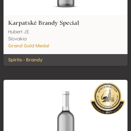
Karpatské Brandy Special
Hubert J.E.
Slovakia
Grand Gold Medal
Spirits - Brandy