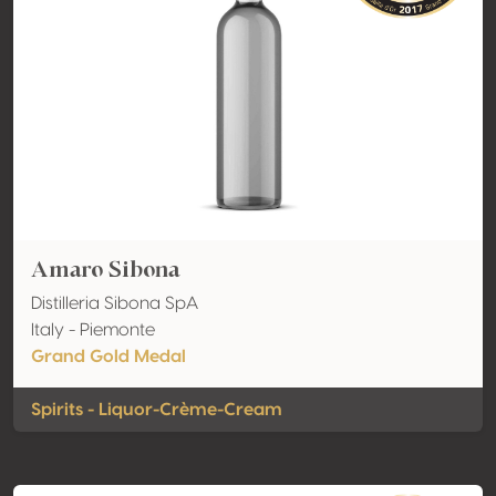
Amaro Sibona
Distilleria Sibona SpA
Italy - Piemonte
Grand Gold Medal
Spirits - Liquor-Crème-Cream