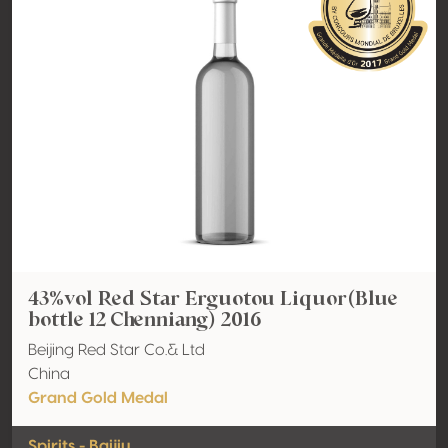
43%vol Red Star Erguotou Liquor(Blue
bottle 12 Chenniang) 2016
Beijing Red Star Co.& Ltd
China
Grand Gold Medal
Spirits - Baijiu