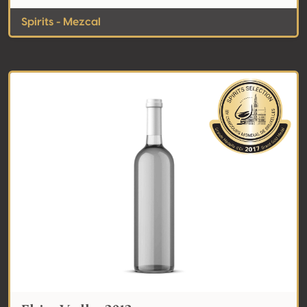
Spirits - Mezcal