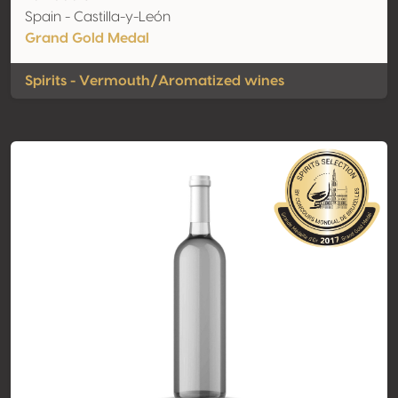
Spain - Castilla-y-León
Grand Gold Medal
Spirits - Vermouth/Aromatized wines