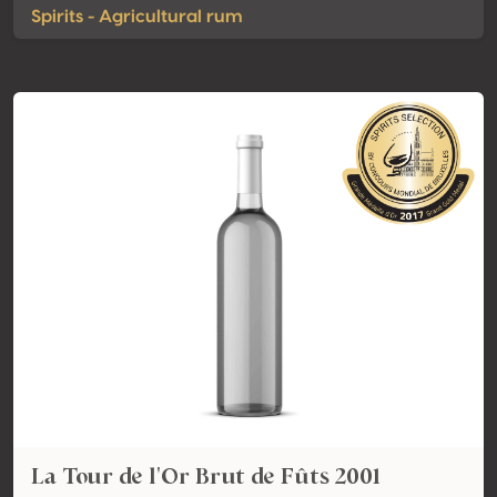
Spirits - Agricultural rum
La Tour de l'Or Brut de Fûts 2001