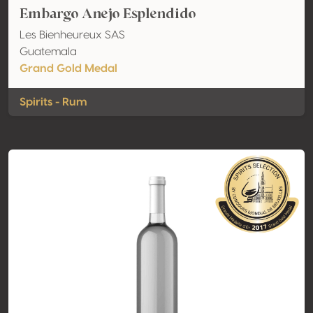
Embargo Anejo Esplendido
Les Bienheureux SAS
Guatemala
Grand Gold Medal
Spirits - Rum