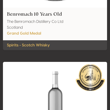
Benromach 10 Years Old
The Benromach Distillery Co Ltd
Scotland
Grand Gold Medal
Spirits - Scotch Whisky