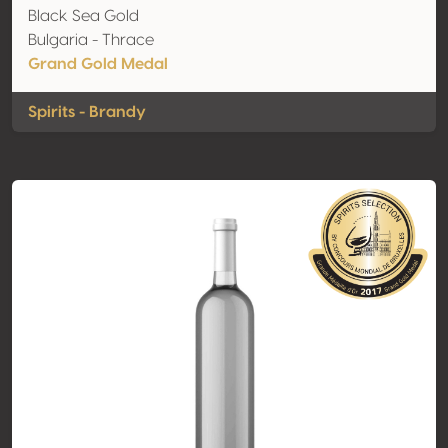
Black Sea Gold
Bulgaria - Thrace
Grand Gold Medal
Spirits - Brandy