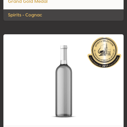
Grand Gold Medal
Spirits - Cognac