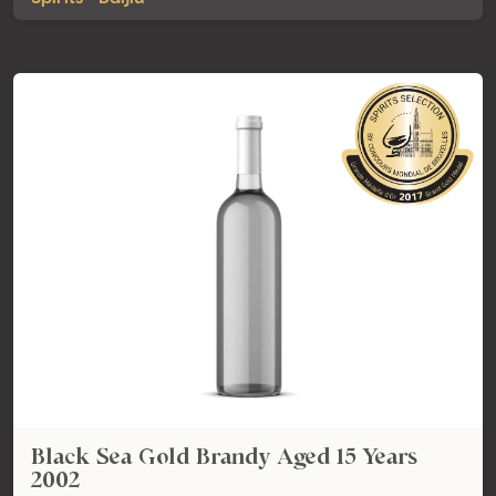
Black Sea Gold Brandy Aged 15 Years
2002