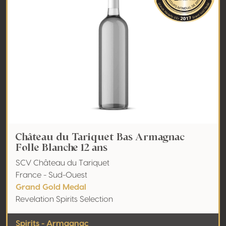
Château du Tariquet Bas Armagnac
Folle Blanche 12 ans
SCV Château du Tariquet
France - Sud-Ouest
Grand Gold Medal
Revelation Spirits Selection
Spirits - Armagnac