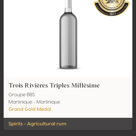
Trois Rivières Triples Millésime
Groupe BBS
Martinique - Martinique
Grand Gold Medal
Spirits - Agricultural rum