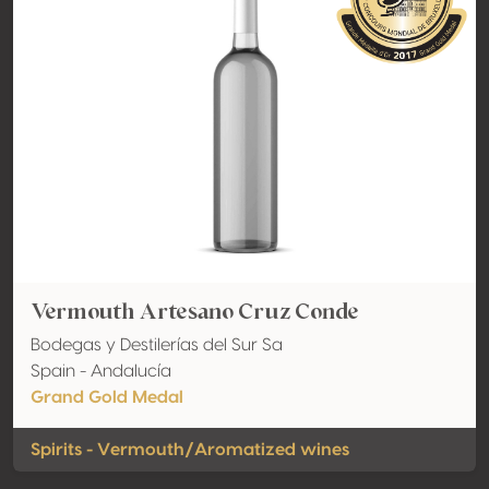
Vermouth Artesano Cruz Conde
Bodegas y Destilerías del Sur Sa
Spain - Andalucía
Grand Gold Medal
Spirits - Vermouth/Aromatized wines