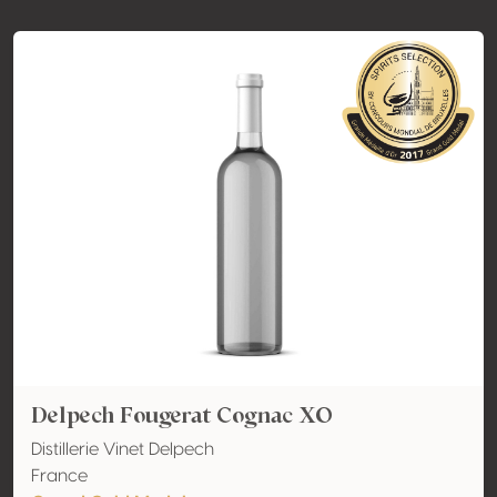
Delpech Fougerat Cognac XO
Distillerie Vinet Delpech
France