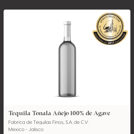
Tequila Tonala Añejo 100% de Agave
Fabrica de Tequilas Finos, S.A. de C.V.
Mexico - Jalisco