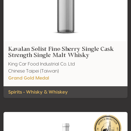
Kavalan Solist Fino Sherry Single Cask
Strength Single Malt Whisky
King Car Food Industrial Co. Ltd
Chinese Taipei (Taiwan)
Grand Gold Medal
Spirits - Whisky & Whiskey