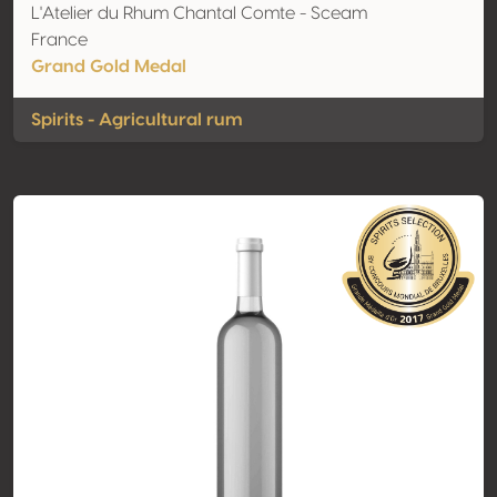
L'Atelier du Rhum Chantal Comte - Sceam
France
Grand Gold Medal
Spirits - Agricultural rum