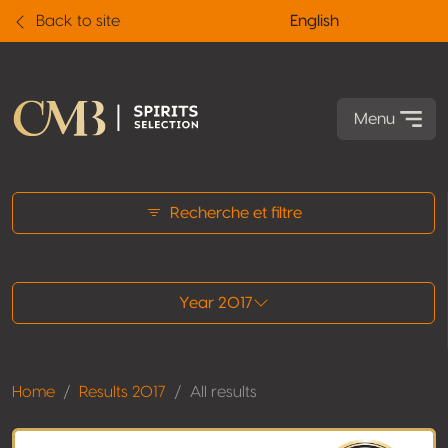
Back to site
English
Menu
All results
Recherche et filtre
Year 2017
Home
Results 2017
All results