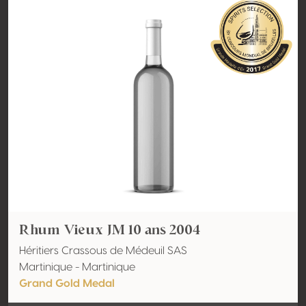
Rhum Vieux JM 10 ans 2004
Héritiers Crassous de Médeuil SAS
Martinique - Martinique
Grand Gold Medal