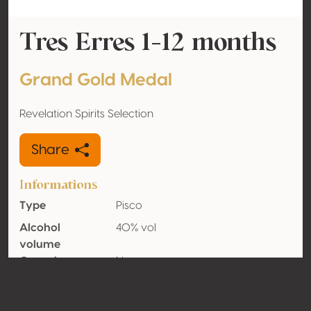
Tres Erres 1-12 months
Grand Gold Medal
Revelation Spirits Selection
Share
Informations
Type
Pisco
Alcohol
40% vol
volume
Organic
No
Country
Chile