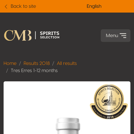
Back to site
English
Menu
Home
Results 2018
All results
Tres Erres 1-12 months