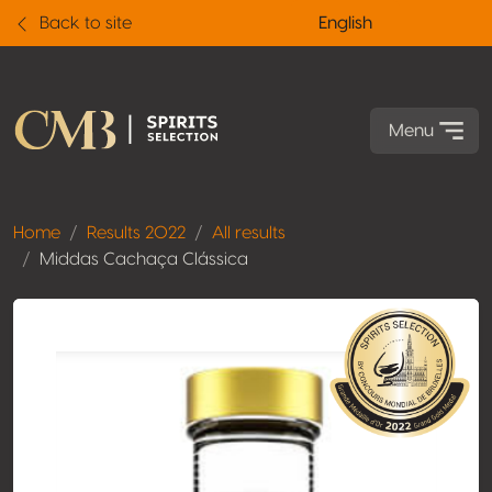
Back to site
English
Menu
Home
Results 2022
All results
Middas Cachaça Clássica