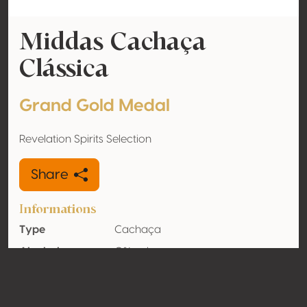
Middas Cachaça
Clássica
Grand Gold Medal
Revelation Spirits Selection
Share
Informations
Type
Cachaça
Alcohol
0% vol
volume
Organic
No
Country
Brazil