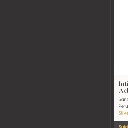
Int
Ac
Sant
Peru
Silv
Spir