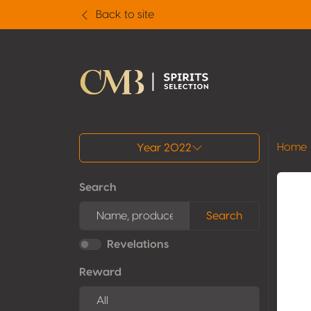
Back to site
All results
Home
Year 2022
Search
Search
Revelations
Reward