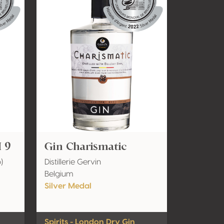
 9
Gin Charismatic
)
Distillerie Gervin
Belgium
Silver Medal
Spirits - London Dry Gin