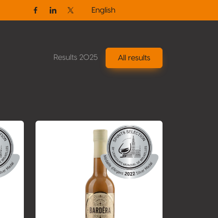
English
Facebook
Linkedin
Twitter / X
Results 2025
All results