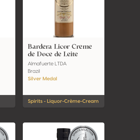
Bardera Licor Creme
de Doce de Leite
Almafuerte LTDA
Brazil
Silver Medal
Spirits - Liquor-Crème-Cream