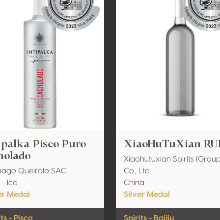
ipalka Pisco Puro
XiaoHuTuXian RUI
holado
Xiaohutuxian Spirits (Group
iago Queirolo SAC
Co., Ltd.
 - Ica
China
er Medal
Silver Medal
its - Pisco
Spirits - Baijiu