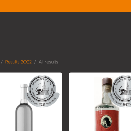
Results 2022
All results