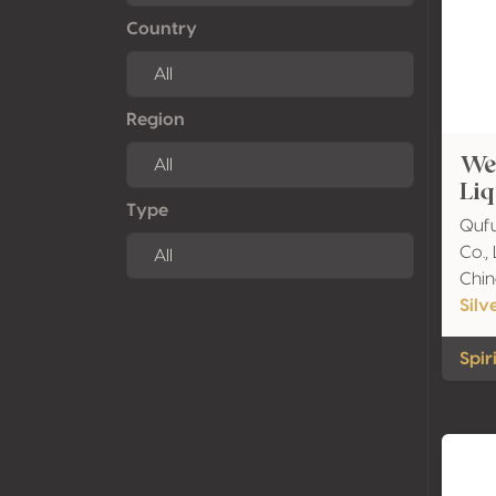
Country
Region
We
Liq
Type
Qufu
Co., 
Chin
Silv
Spiri