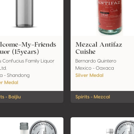
lcome-My-Friends
Mezcal Antifaz
uor (15years)
Cuishe
 Confucius Family Liquor
Bernardo Quintero
Ltd.
Mexico - Oaxaca
a - Shandong
Silver Medal
er Medal
ts - Baijiu
Spirits - Mezcal