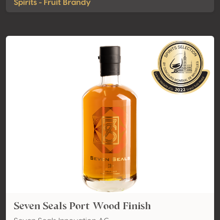
Spirits - Fruit Brandy
Seven Seals Port Wood Finish