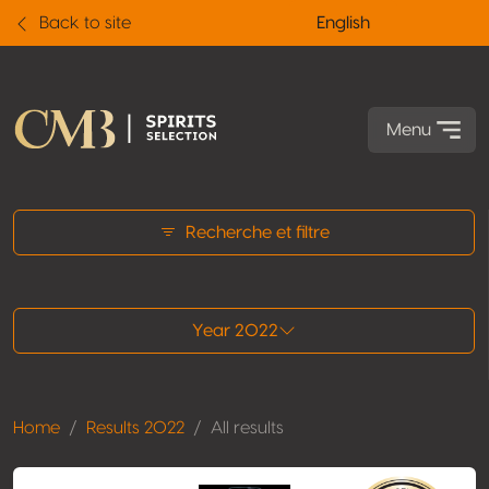
Back to site
English
Menu
All results
Recherche et filtre
Year 2022
Home
Results 2022
All results