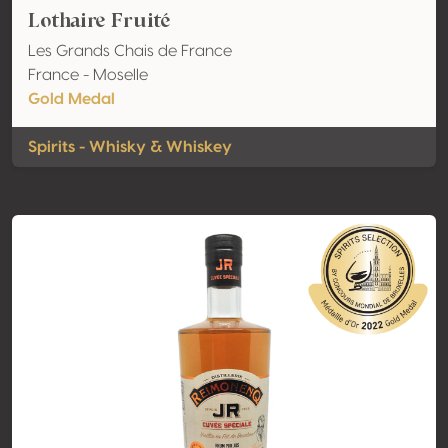
Lothaire Fruité
Les Grands Chais de France
France - Moselle
Gold Medal
Spirits - Whisky & Whiskey