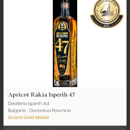
Apricot Rakia Isperih 47
Destileria Isperih Ad
Bulgaria - Dunavksa Rawnina
Grand Gold Medal