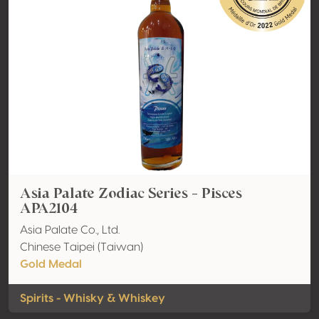
Asia Palate Zodiac Series - Pisces
APA2104
Asia Palate Co., Ltd.
Chinese Taipei (Taiwan)
Gold Medal
Spirits - Whisky & Whiskey