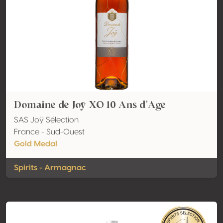
Domaine de Joÿ XO 10 Ans d'Age
SAS Joÿ Sélection
France - Sud-Ouest
Gold Medal
Spirits - Armagnac