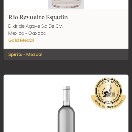
Rio Revuelto Espadín
Elixir de Agave S.a De C.v.
Mexico - Oaxaca
Gold Medal
Spirits - Mezcal