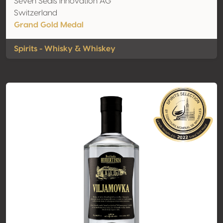
Seven Seals Innovation AG
Switzerland
Grand Gold Medal
Spirits - Whisky & Whiskey