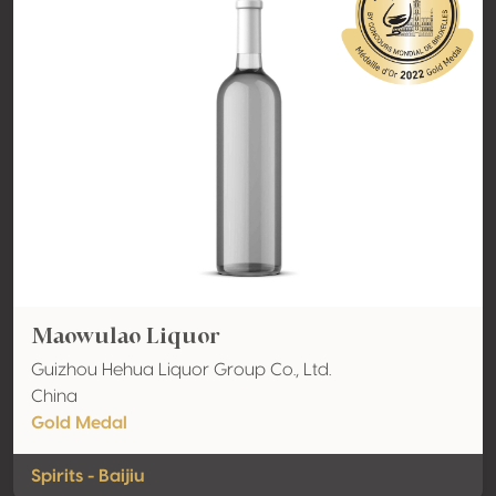
Maowulao Liquor
Guizhou Hehua Liquor Group Co., Ltd.
China
Gold Medal
Spirits - Baijiu