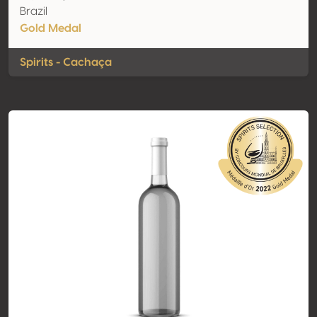
Brazil
Gold Medal
Spirits - Cachaça