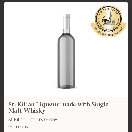
St. Kilian Liqueur made with Single
Malt Whisky
St. Kilian Distillers GmbH
Germany