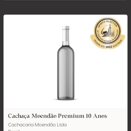
Cachaça Moendão Premium 10 Anos
Cachacaria Moendão Ltda