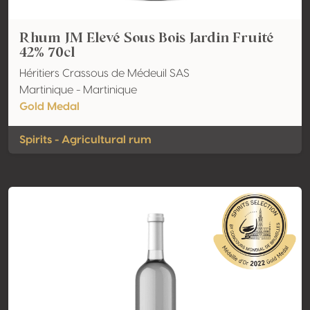
Rhum JM Elevé Sous Bois Jardin Fruité
42% 70cl
Héritiers Crassous de Médeuil SAS
Martinique - Martinique
Gold Medal
Spirits - Agricultural rum