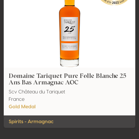
Domaine Tariquet Pure Folle Blanche 25
Ans Bas Armagnac AOC
Scv Château du Tariquet
France
Gold Medal
Spirits - Armagnac