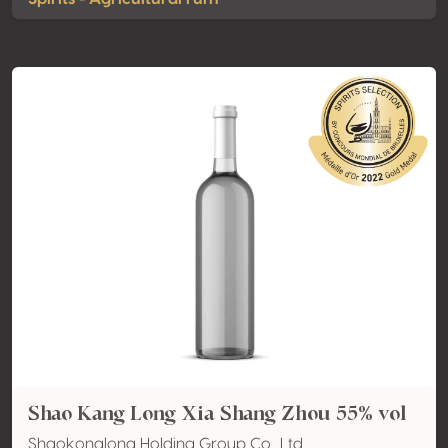
Shao Kang Long Xia Shang Zhou 55% vol
Shaokonglong Holding Group Co., Ltd.