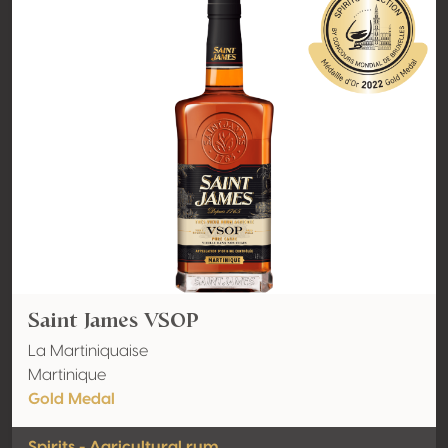
Saint James VSOP
La Martiniquaise
Martinique
Gold Medal
Spirits - Agricultural rum