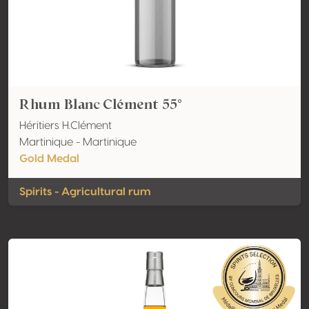
Rhum Blanc Clément 55°
Héritiers H.Clément
Martinique - Martinique
Gold Medal
Spirits - Agricultural rum