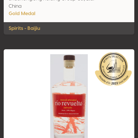
China
Gold Medal
Spirits - Baijiu