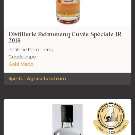
Distillerie Reimonenq Cuvée Spéciale JR
2018
Distillerie Reimonenq
Guadeloupe
Gold Medal
Spirits - Agricultural rum