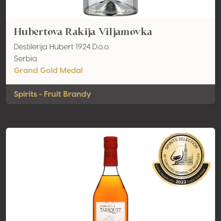
Hubertova Rakija Viljamovka
Destilerija Hubert 1924 D.o.o.
Serbia
Grand Gold Medal
Spirits - Fruit Brandy