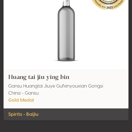
Huang tai jiu ying bin
Gansu Huangtai Jiuye Gufenyouxian Gongsi
China - Gansu
Gold Medal
Spirits - Baijiu