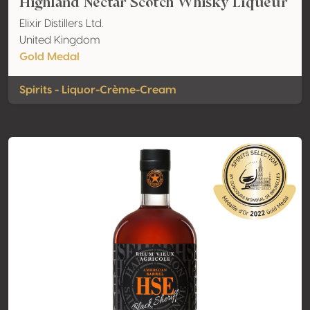
Highland Nectar Scotch Whisky Liqueur
Elixir Distillers Ltd.
United Kingdom
Gold Medal
Spirits - Liquor-Crème-Cream