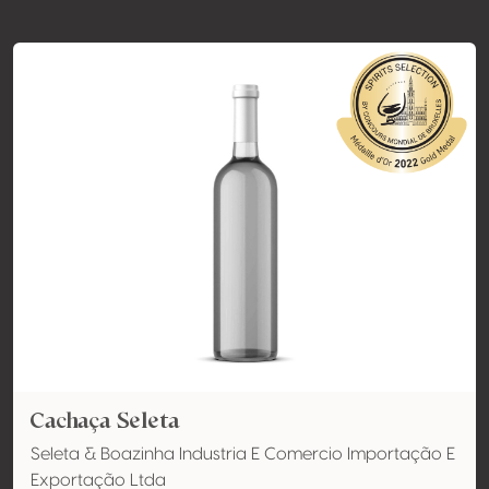
Cachaça Seleta
Seleta & Boazinha Industria E Comercio Importação E
Exportação Ltda