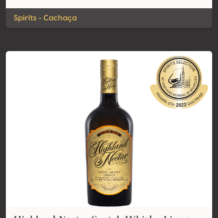
Spirits - Cachaça