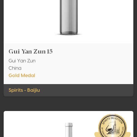
Gui Yan Zun 15
Gui Yan Zun
China
Gold Medal
Spirits - Baijiu