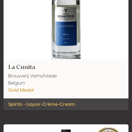
La Cunita
Brouwerij Verhofstede
Belgium
Gold Medal
Spirits - Liquor-Crème-Cream