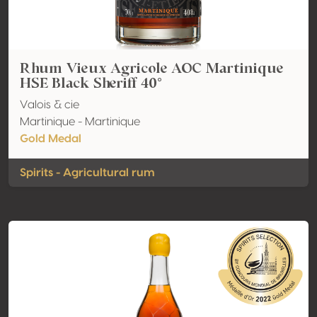
Rhum Vieux Agricole AOC Martinique
HSE Black Sheriff 40°
Valois & cie
Martinique - Martinique
Gold Medal
Spirits - Agricultural rum