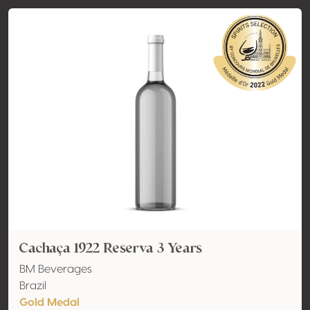
Cachaça 1922 Reserva 3 Years
BM Beverages
Brazil
Gold Medal