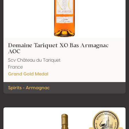
Domaine Tariquet XO Bas Armagnac
AOC
Scv Château du Tariquet
France
Grand Gold Medal
Spirits - Armagnac