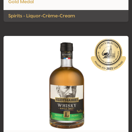
Gold Medal
Spirits - Liquor-Crème-Cream