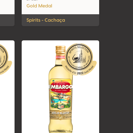
Gold Medal
Spirits - Cachaça