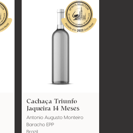
Cachaça Triunfo
Jaqueira 14 Meses
Antonio Augusto Monteiro
Baracho EPP
Brazil