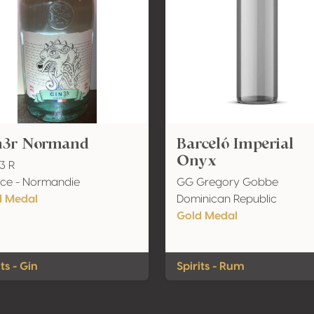
n3r Normand
Barceló Imperial
Onyx
 3 R
ce - Normandie
GG Gregory Gobbe
d Medal
Dominican Republic
Gold Medal
its - Gin
Spirits - Rum