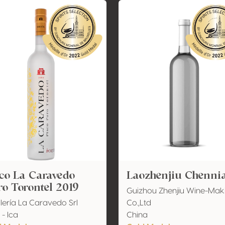
co La Caravedo
Laozhenjiu Chenni
o Torontel 2019
Guizhou Zhenjiu Wine-Mak
ilería La Caravedo Srl
Co.,Ltd
 - Ica
China