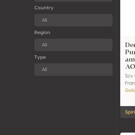
Country
Region
Do
Pur
an
Type
AO
Scv 
Fra
Gol
Spir