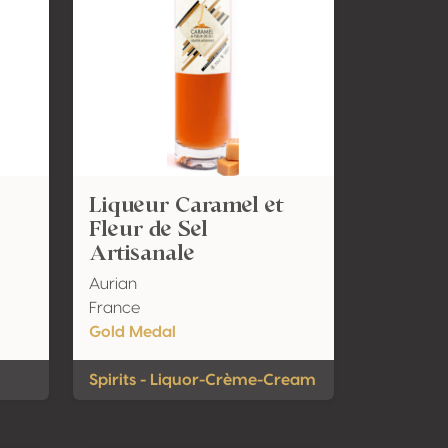
Liqueur Caramel et
Fleur de Sel
Artisanale
Aurian
France
Gold Medal
Spirits - Liquor-Crème-Cream