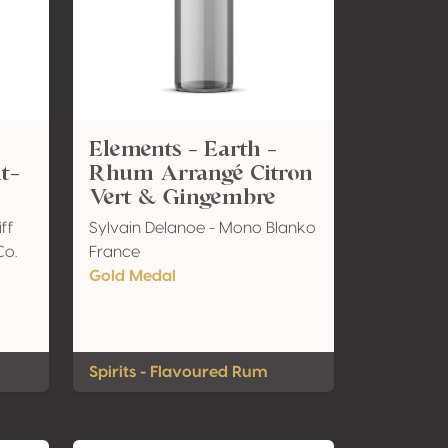
Elements - Earth -
it-
Rhum Arrangé Citron
Vert & Gingembre
iff
Sylvain Delanoe - Mono Blanko
Co.
France
Gold Medal
Spirits - Flavoured Rum