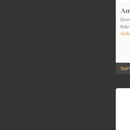
Am
Divin
Italy
Gol
Spir