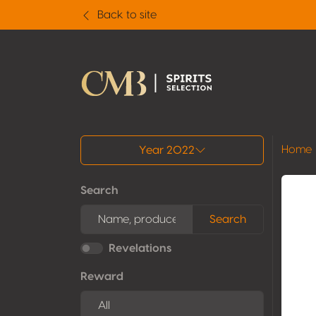
Back to site
All results
Home
Year 2022
Search
Search
Revelations
Reward