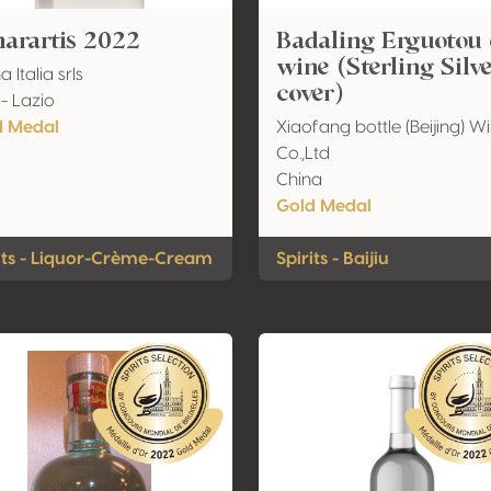
arartis 2022
Badaling Erguotou 
wine (Sterling Silv
a Italia srls
cover)
 - Lazio
d Medal
Xiaofang bottle (Beijing) W
Co.,Ltd
China
Gold Medal
its - Liquor-Crème-Cream
Spirits - Baijiu