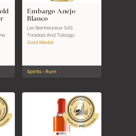
old
Embargo Anejo
er
Blanco
Les Bienheureux SAS
ine
Trinidad And Tobago
Gold Medal
Spirits - Rum