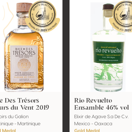
e Des Trésors
Rio Revuelto
urs du Vent 2019
Ensamble 46% vol
oirs du Galion
Elixir de Agave S.a De C.v.
inique - Martinique
Mexico - Oaxaca
d Medal
Gold Medal