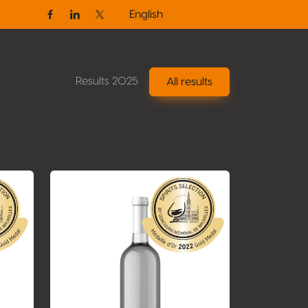
English
Facebook
Linkedin
Twitter / X
Results 2025
All results