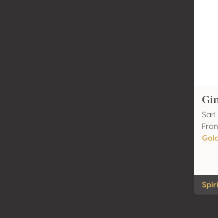
Gi
Sarl
Fran
Gol
Spir