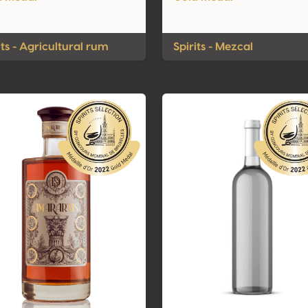
its - Agricultural rum
Spirits - Mezcal