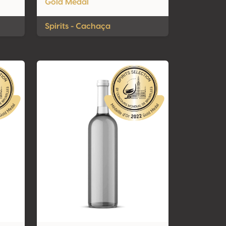
Gold Medal
Spirits - Cachaça