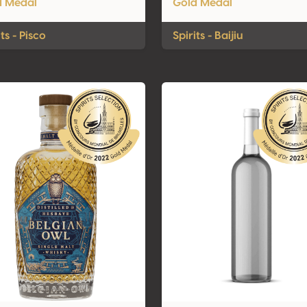
d Medal
Gold Medal
its - Pisco
Spirits - Baijiu