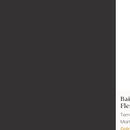
Bai
Fle
Terr
Mart
Gol