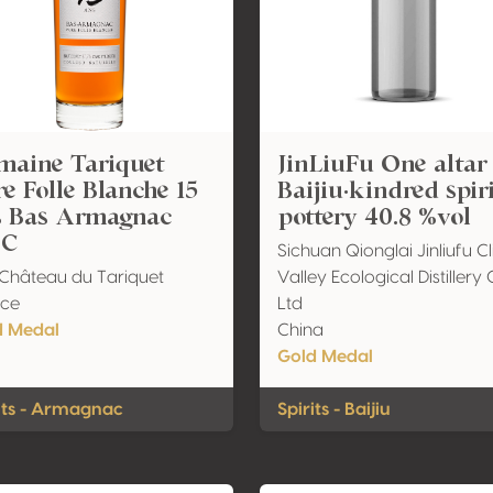
maine Tariquet
JinLiuFu One altar
e Folle Blanche 15
Baijiu·kindred spir
s Bas Armagnac
pottery 40.8 %vol
C
Sichuan Qionglai Jinliufu Cl
Château du Tariquet
Valley Ecological Distillery 
nce
Ltd
d Medal
China
Gold Medal
its - Armagnac
Spirits - Baijiu