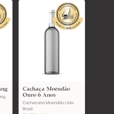
ang
Cachaça Moendão
Ouro 6 Anos
ing
Cachacaria Moendão Ltda
Brazil