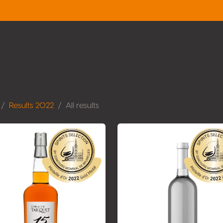
Results 2022
All results